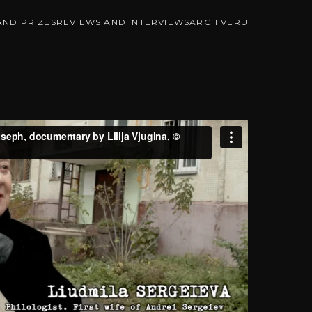
ND PRIZES
REVIEWS AND INTERVIEWS
ARCHIVE
RU