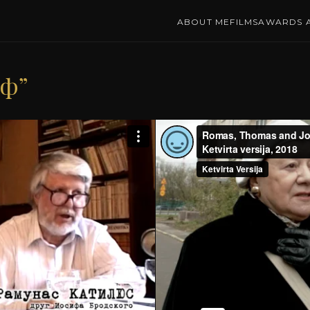
ABOUT ME
FILMS
AWARDS A
иф”