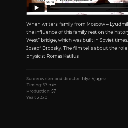
When writers’ family from Moscow – Lyudmila 
the influence of this family rest on the histo
West” bridge, which was built in Soviet tim
Josepf Brodsky. The film tells about the role
physicist Romas Katilus.
Screenwriter and director
Lilya Vjugina
Timing
57 min.
Production
57
Year
2020