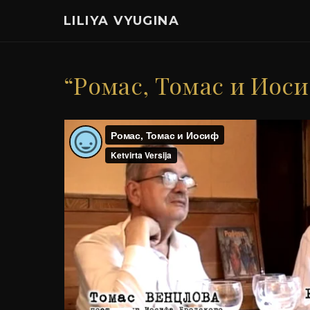
LILIYA VYUGINA
“Ромас, Томас и Иос