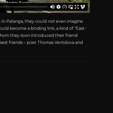
t in Palanga, they could not even imagine
would become a binding link, a kind of “East-
whom they soon introduced their friend
losest friends – poet Thomas Ventslova and