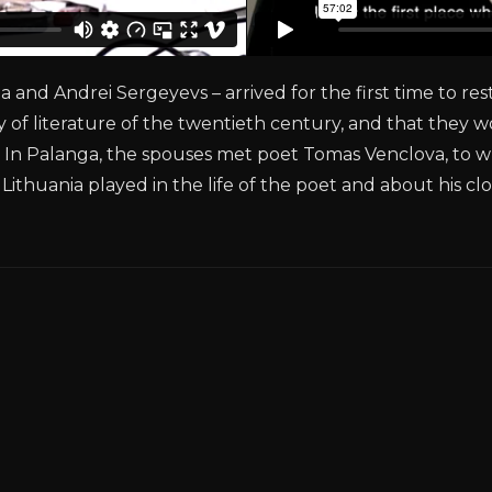
and Andrei Sergeyevs – arrived for the first time to res
ry of literature of the twentieth century, and that they 
es. In Palanga, the spouses met poet Tomas Venclova, to 
 Lithuania played in the life of the poet and about his c